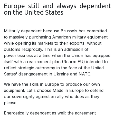
Europe still and always dependent
on the United States
Militarily dependent because Brussels has committed
to massively purchasing American military equipment
while opening its markets to their exports, without
customs reciprocity. This is an admission of
powerlessness at a time when the Union has equipped
itself with a rearmament plan (Rearm EU) intended to
reflect strategic autonomy in the face of the United
States' disengagement in Ukraine and NATO.
We have the skills in Europe to produce our own
equipment. Let's choose Made in Europe to defend
our sovereignty against an ally who does as they
please.
Energetically dependent as well: the agreement