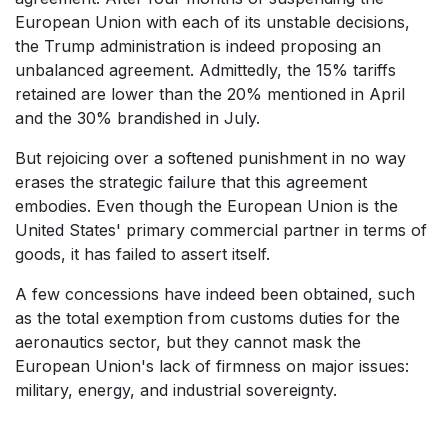
European Union with each of its unstable decisions,
the Trump administration is indeed proposing an
unbalanced agreement. Admittedly, the 15% tariffs
retained are lower than the 20% mentioned in April
and the 30% brandished in July.
But rejoicing over a softened punishment in no way
erases the strategic failure that this agreement
embodies. Even though the European Union is the
United States' primary commercial partner in terms of
goods, it has failed to assert itself.
A few concessions have indeed been obtained, such
as the total exemption from customs duties for the
aeronautics sector, but they cannot mask the
European Union's lack of firmness on major issues:
military, energy, and industrial sovereignty.