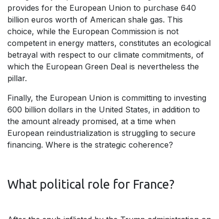
provides for the European Union to purchase 640
billion euros worth of American shale gas. This
choice, while the European Commission is not
competent in energy matters, constitutes an ecological
betrayal with respect to our climate commitments, of
which the European Green Deal is nevertheless the
pillar.
Finally, the European Union is committing to investing
600 billion dollars in the United States, in addition to
the amount already promised, at a time when
European reindustrialization is struggling to secure
financing. Where is the strategic coherence?
What political role for France?