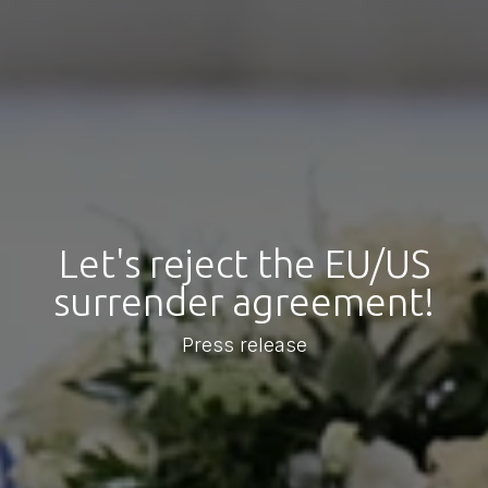
Let's reject the EU/US
surrender agreement!
Press release