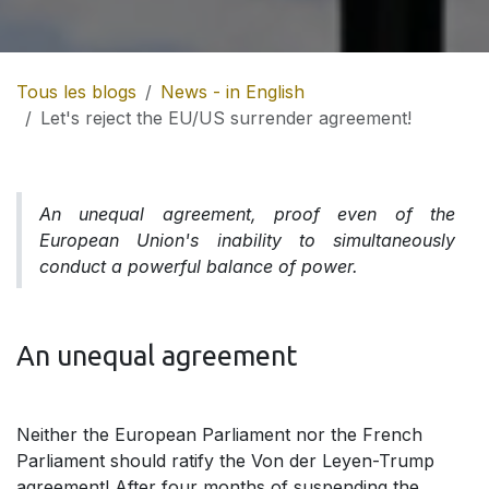
Tous les blogs
News - in English
Let's reject the EU/US surrender agreement!
An unequal agreement, proof even of the
European Union's inability to simultaneously
conduct a powerful balance of power.
An unequal agreement
Neither the European Parliament nor the French
Parliament should ratify the Von der Leyen-Trump
agreement! After four months of suspending the